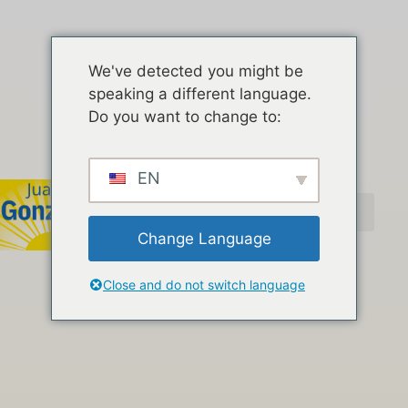
We've detected you might be
speaking a different language.
Do you want to change to:
EN
Change Language
Close and do not switch language