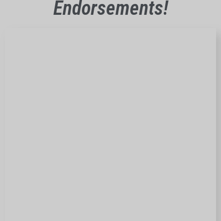
Endorsements!