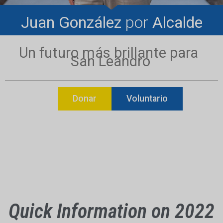
Juan González
por
Alcalde
Un futuro más brillante para
San Leandro
Donar
Voluntario
Quick Information on 2022